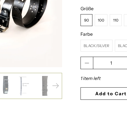
Größe
90
100
110
Farbe
BLACK/SILVER
BLA
Qty
1 item left
Add to Cart