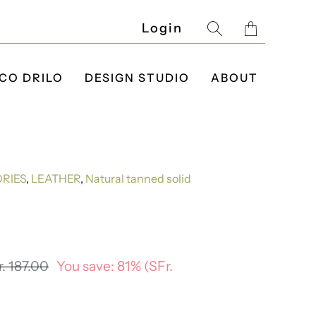
Translatio
Login
missing:
en.layout.g
CO DRILO
DESIGN STUDIO
ABOUT
RIES
,
LEATHER
,
Natural tanned solid
. 187.00
You save: 81% (
SFr.