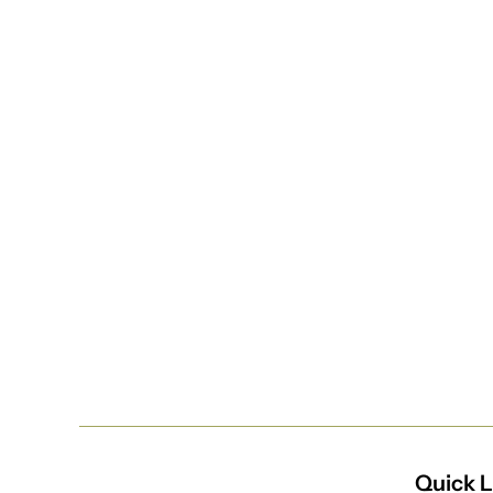
Quick L