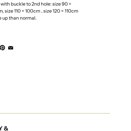
th buckle to 2nd hole: size 90 =
, size 110 = 100cm , size 120 = 110cm
ze up than normal.
Y &