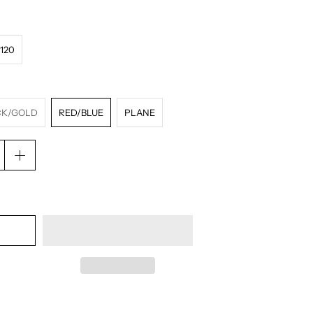
120
CK/GOLD
RED/BLUE
PLANE