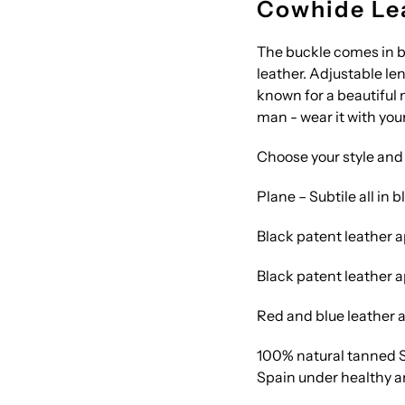
Cowhide Lea
The buckle comes in bl
leather. Adjustable le
known for a beautiful
man - wear it with your
Choose your style and 
Plane – Subtile all in b
Black patent leather a
Black patent leather a
Red and blue leather a
100% natural tanned S
Spain under healthy a