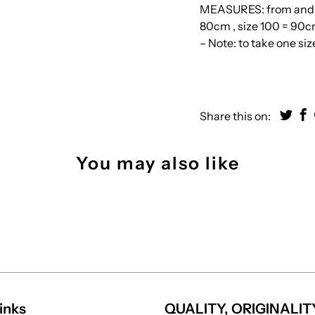
MEASURES: from and wi
80cm , size 100 = 90cm
– Note: to take one si
Share this on:
You may also like
inks
QUALITY, ORIGINALIT