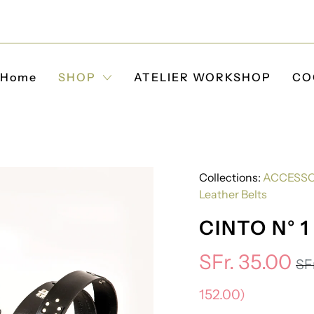
Home
SHOP
ATELIER WORKSHOP
CO
Collections:
ACCESSO
Leather Belts
CINTO N° 1
SFr. 35.00
SFr
152.00
)