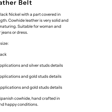
ther Belt
ack Nickel with a part covered in
ngth. Cowhide leather is very solid and
 maturing. Suitable for woman and
 jeans or dress.
size:
lack
pplications and silver studs details
pplications and gold studs details
pplications and gold studs details
panish cowhide, hand crafted in
nd happy conditions.