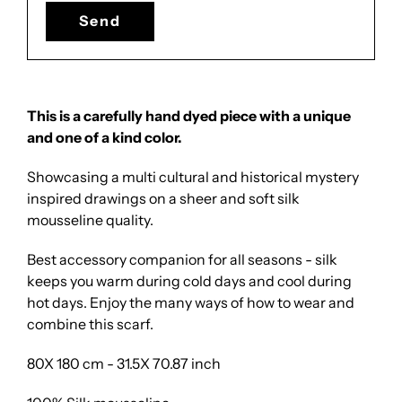
This is a carefully hand dyed piece with a unique
and one of a kind color.
Showcasing a multi cultural and historical mystery
inspired drawings on a sheer and soft silk
mousseline quality.
Best accessory companion for all seasons - silk
keeps you warm during cold days and cool during
hot days. Enjoy the many ways of how to wear and
combine this scarf.
80X 180 cm - 31.5X 70.87 inch