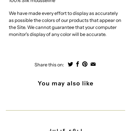
100% Silk mousseline
We have made every effort to display as accurately
as possible the colors of our products that appear on
the Site. We cannot guarantee that your computer
monitor's display of any color will be accurate.
Share this on:
You may also like