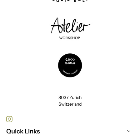
8037 Zurich
Switzerland
Quick Links