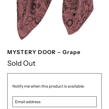
MYSTERY DOOR – Grape
Sold Out
Translation
Notify me when this product is available:
missing:
Email
en.products.notify_form.description:
address