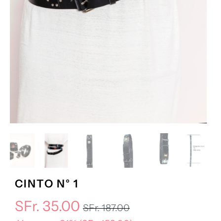
CINTO N° 1
SFr. 35.00
SFr. 187.00