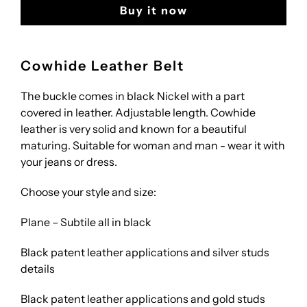
Buy it now
Cowhide Leather Belt
The buckle comes in black Nickel with a part
covered in leather. Adjustable length. Cowhide
leather is very solid and known for a beautiful
maturing. Suitable for woman and man - wear it with
your jeans or dress.
Choose your style and size:
Plane – Subtile all in black
Black patent leather applications and silver studs
details
Black patent leather applications and gold studs