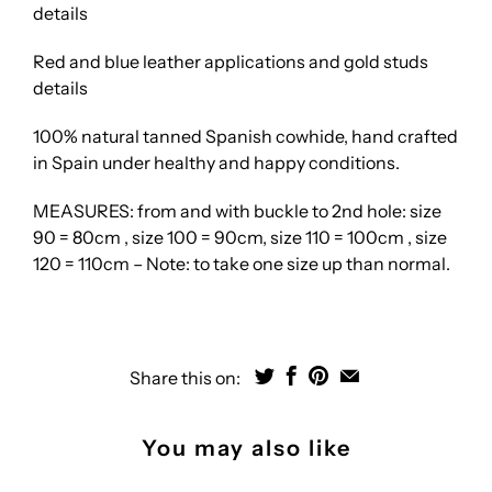
details
Red and blue leather applications and gold studs
details
100% natural tanned Spanish cowhide, hand crafted
in Spain under healthy and happy conditions.
MEASURES: from and with buckle to 2nd hole: size
90 = 80cm , size 100 = 90cm, size 110 = 100cm , size
120 = 110cm – Note: to take one size up than normal.
Share this on:
You may also like