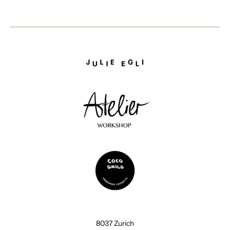
8037 Zurich