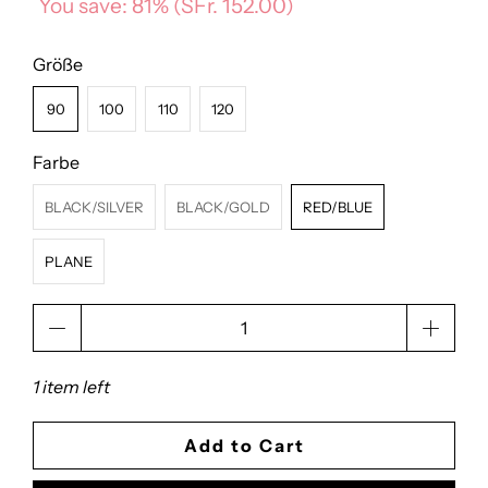
You save: 81% (
SFr. 152.00
)
Größe
90
100
110
120
Farbe
BLACK/SILVER
BLACK/GOLD
RED/BLUE
PLANE
Qty
1 item left
Add to Cart