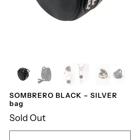
SOMBRERO BLACK – SILVER
bag
Sold Out