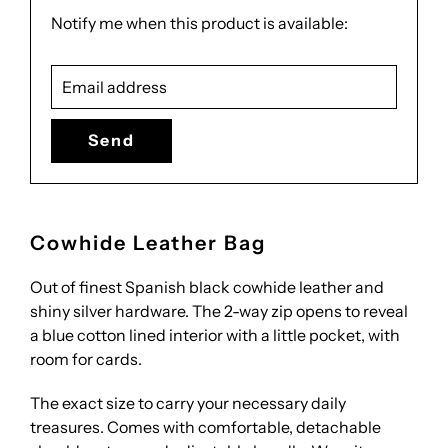
Translation
Notify me when this product is available:
missing:
Email
en.products.notify_form.description:
address
Cowhide Leather Bag
Out of finest Spanish black cowhide leather and
shiny silver hardware. The 2-way zip opens to reveal
a blue cotton lined interior with a little pocket, with
room for cards.
The exact size to carry your necessary daily
treasures. Comes with comfortable, detachable