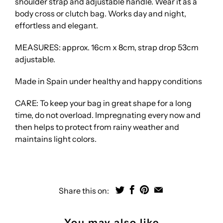
shoulder strap and adjustable handle. Wear it as a
body cross or clutch bag. Works day and night,
effortless and elegant.
MEASURES: approx. 16cm x 8cm, strap drop 53cm
adjustable.
Made in Spain under healthy and happy conditions
CARE: To keep your bag in great shape for a long
time, do not overload. Impregnating every now and
then helps to protect from rainy weather and
maintains light colors.
Share this on:
You may also like