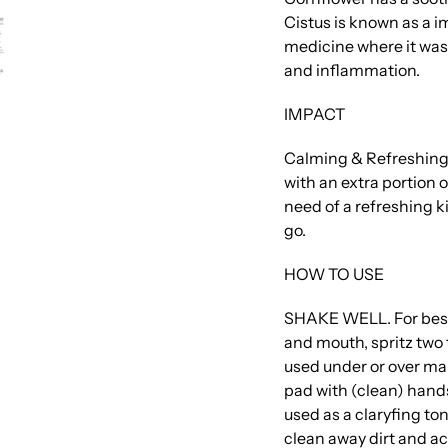
Cistus is known as a i
medicine where it was
and inflammation.
IMPACT
Calming & Refreshing.
with an extra portion o
need of a refreshing k
go.
HOW TO USE
SHAKE WELL. For best
and mouth, spritz two t
used under or over make
pad with (clean) hands 
used as a claryfing to
clean away dirt and ac