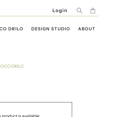
Translatio
Login
missing:
en.layout.g
CO DRILO
DESIGN STUDIO
ABOUT
COCO DRILO
 product is available: