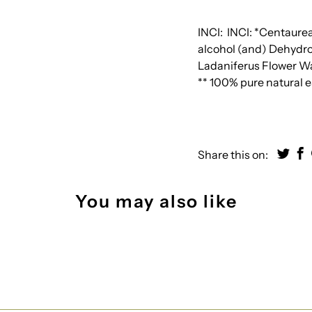
INCI:
INCI: *Centaure
alcohol (and) Dehydroa
Ladaniferus Flower Wa
** 100% pure natural es
Share this on:
You may also like