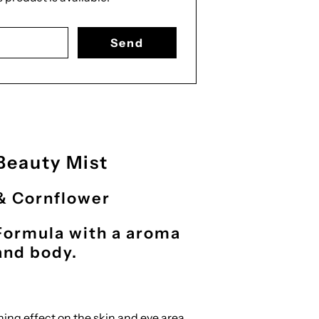
form.description:
Beauty Mist
& Cornflower
Formula with a aroma
 and body.
ing effect on the skin and eye area.