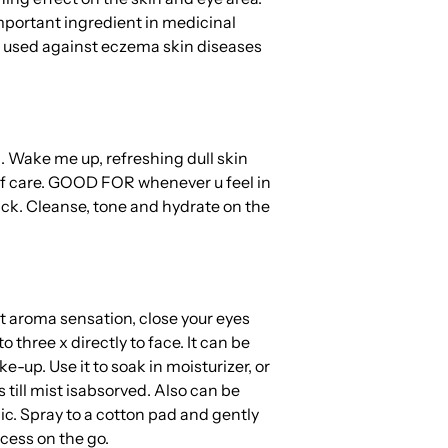
mportant ingredient in medicinal
 used against eczema skin diseases
 Wake me up, refreshing dull skin
f care.
GOOD FOR whenever u feel in
ick. Cleanse, tone and hydrate on the
 aroma sensation, close your eyes
o three x directly to face. It can be
-up. Use it to soak in moisturizer, or
till mist is
absorved. Also can be
nic. Spray to a cotton pad and gently
cess on the go.