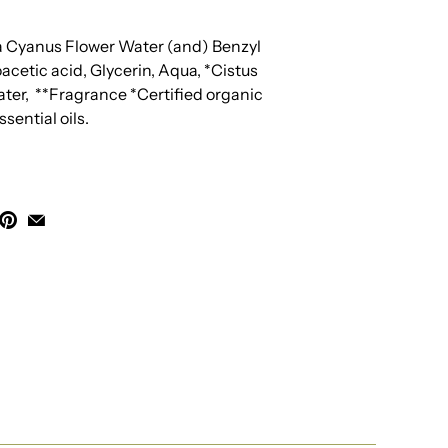
a Cyanus Flower Water (and) Benzyl
cetic acid, Glycerin, Aqua, *Cistus
ter,
**Fragrance *Certified organic
sential oils.