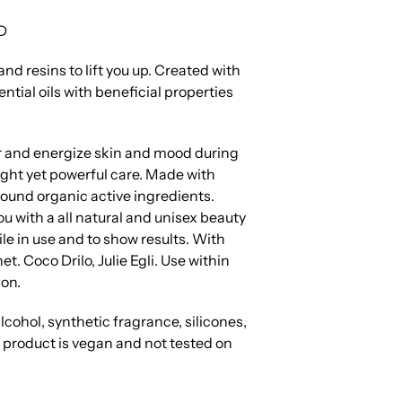
D
nd resins to lift you up.
Created with
ntial oils with beneficial properties
 and energize skin and mood during
ight yet powerful care.
Made with
found organic active ingredients.
u with a all natural and unisex beauty
tile in use and to show results. With
et. Coco Drilo, Julie Egli. Use within
on.
lcohol, synthetic fragrance, silicones,
s product is vegan and not tested on