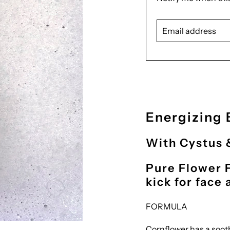
missing:
Email
en.products.notify_
address
Energizing 
With Cystus 
Pure Flower 
kick for face
FORMULA
Cornflower has a sooth