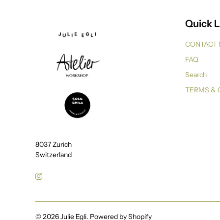
Quick L
CONTACT
FAQ
Search
TERMS & 
8037 Zurich
Switzerland
© 2026
Julie Egli
.
Powered by Shopify