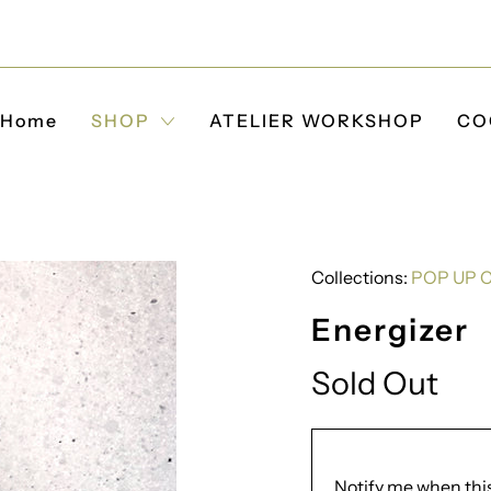
Home
SHOP
ATELIER WORKSHOP
CO
Collections:
POP UP 
Energizer
Sold Out
Translation
Notify me when this