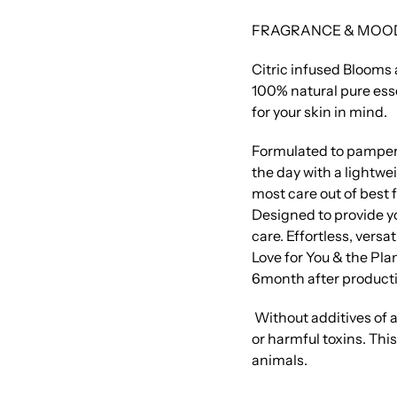
FRAGRANCE & MOO
Citric infused Blooms a
100% natural pure esse
for your skin in mind.
Formulated to pamper
the day with a lightwe
most care out of best 
Designed to provide yo
care. Effortless, versa
Love for You & the Plan
6month after producti
Without additives of a
or harmful toxins. Thi
animals.