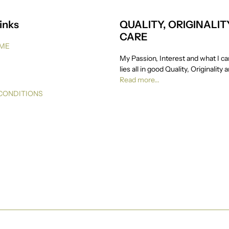
inks
QUALITY, ORIGINALIT
CARE
 ME
My Passion, Interest and what I ca
lies all in good Quality, Originality 
Read more...
CONDITIONS