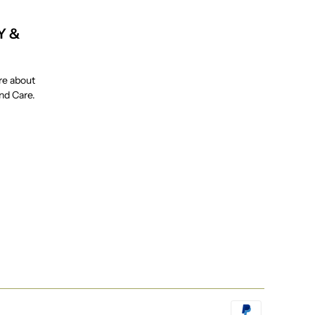
Y &
re about
and Care.