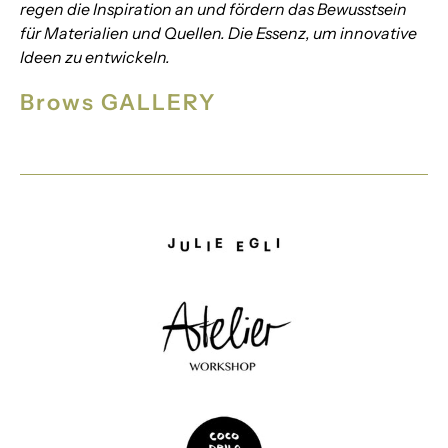
regen die Inspiration an und fördern das Bewusstsein
für Materialien und Quellen. Die Essenz, um innovative
Ideen zu entwickeln.
Brows GALLERY