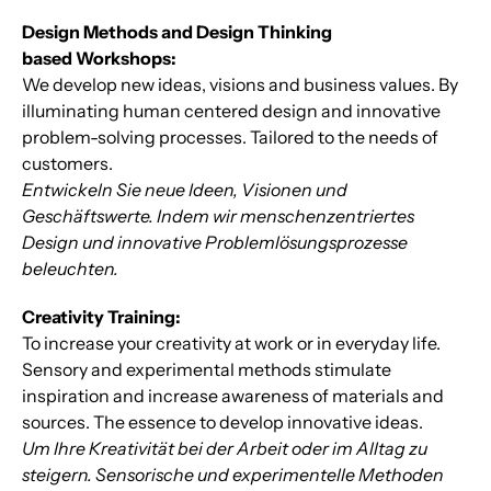
Design Methods and Design Thinking
based Workshops:
We develop new ideas, visions and business values. By
illuminating human centered design and innovative
problem-solving processes. Tailored to the needs of
customers.
Entwickeln Sie neue Ideen, Visionen und
Geschäftswerte. Indem wir menschenzentriertes
Design und innovative Problemlösungsprozesse
beleuchten.
Creativity Training:
To increase your creativity at work or in everyday life.
Sensory and experimental methods stimulate
inspiration and increase awareness of materials and
sources. The essence to develop innovative ideas.
Um Ihre Kreativität bei der Arbeit oder im Alltag zu
steigern. Sensorische und experimentelle Methoden