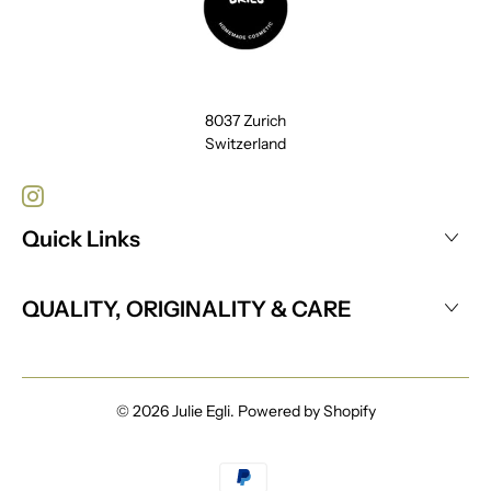
8037 Zurich
Switzerland
Quick Links
QUALITY, ORIGINALITY & CARE
© 2026
Julie Egli
.
Powered by Shopify