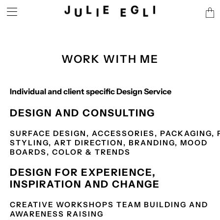
Tran
miss
en.l
WORK WITH ME
Individual and client specific Design Service
DESIGN AND CONSULTING
SURFACE DESIGN,
ACCESSORIES,
PACKAGING,
STYLING,
ART DIRECTION,
BRANDING,
MOOD
BOARDS,
COLOR & TRENDS
DESIGN FOR EXPERIENCE,
INSPIRATION AND CHANGE
CREATIVE WORKSHOPS
TEAM BUILDING AND
AWARENESS RAISING