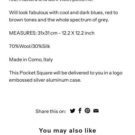
Will look fabulous with cool and dark blues, red to
brown tones and the whole spectrum of grey.
MEASURES: 31x31 cm - 12.2 X 12.2 inch
70%Wool/30%Silk
Made in Como, Italy
This Pocket Square will be delivered to you in a logo
embossed silver aluminum case.
Share this on:
You may also like