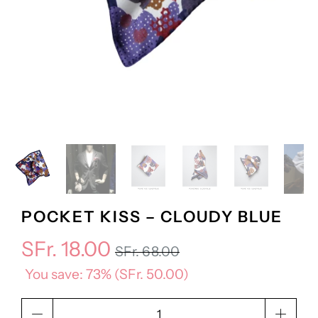
POCKET KISS – CLOUDY BLUE
SFr. 18.00
SFr. 68.00
You save: 73% (
SFr. 50.00
)
Qty