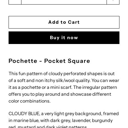
Add to Cart
Buy it now
Pochette - Pocket Square
This fun pattern of cloudy perforated shapes is out
of a soft and non itchy silk/wool quality. You can wear
it as a pochette or a mini scarf. The irregular pattern
offers you to play around and showcase different
color combinations.
CLOUDY BLUE, a very light grey background, framed
in marine blue, with dark grey, lavender, burgundy
red, mustard and dark violet patterns.