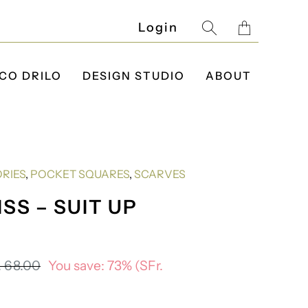
Translatio
Login
missing:
en.layout.g
CO DRILO
DESIGN STUDIO
ABOUT
RIES
,
POCKET SQUARES
,
SCARVES
SS – SUIT UP
. 68.00
You save: 73% (
SFr.