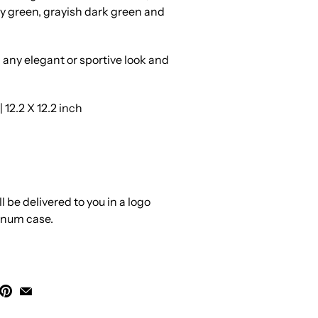
y green, grayish dark green and
h any elegant or sportive look and
12.2 X 12.2 inch
 be delivered to you in a logo
inum case.