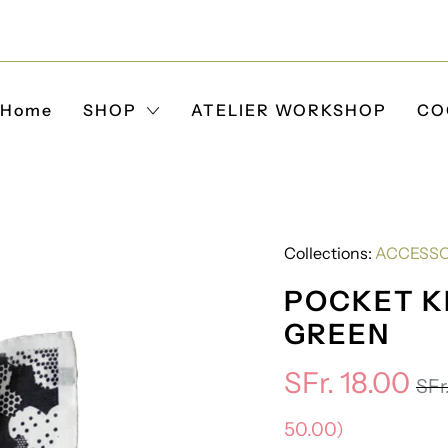
Home
SHOP
ATELIER WORKSHOP
CO
Collections:
ACCESSO
POCKET KI
GREEN
SFr. 18.00
SFr
50.00
)