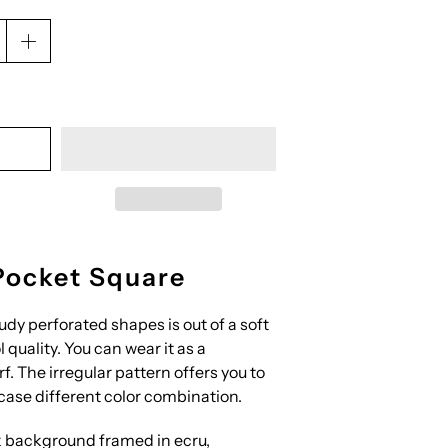
Pocket Square
udy perforated shapes is out of a soft
 quality. You can wear it as a
f. The irregular pattern offers you to
ase different color combination.
 background framed in ecru,