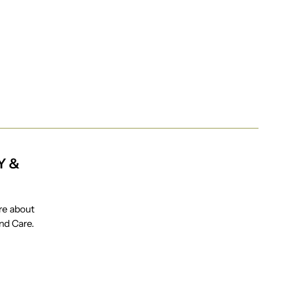
Y &
re about
and Care.