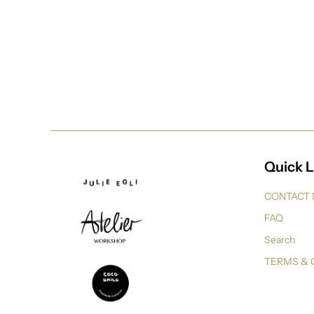
Quick L
CONTACT
FAQ
Search
TERMS & 