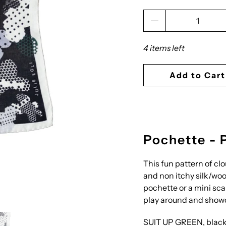
Qty
4 items left
Add to Cart
Pochette - 
This fun pattern of clo
and non itchy silk/wool
pochette or a mini scar
play around and showc
SUIT UP GREEN, black