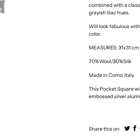
combined with a class
grayish lilac hues.
Will look fabulous wit
color.
MEASURES: 31x31 cm | 
70%Wool/30%Silk
Made in Como, Italy
This Pocket Square will
embossed silver alum
Share this on: