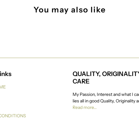
You may also like
inks
QUALITY, ORIGINALIT
CARE
 ME
My Passion, Interest and what I ca
lies all in good Quality, Originality 
Read more...
CONDITIONS