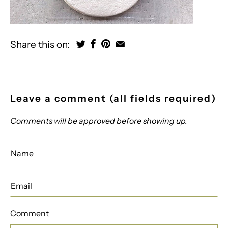
Share this on:
Leave a comment (all fields required)
Comments will be approved before showing up.
Comment