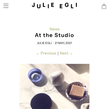
Tran
miss
en.l
News
At the Studio
JULIE EGLI
21 MAY, 2021
|
←
Previous
Next
→
|