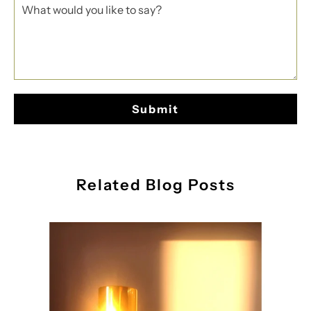
Related Blog Posts