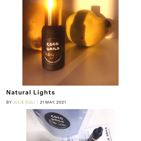
Natural Lights
BY
JULIE EGLI
21 MAY, 2021
|