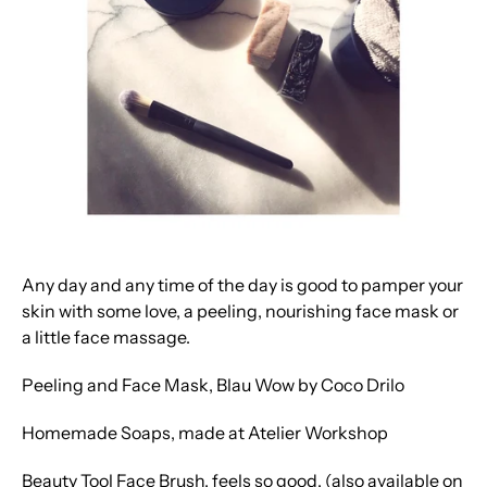
Any day and any time of the day is good to pamper your
skin with some love, a peeling, nourishing face mask or
a little face massage.
Peeling and Face Mask, Blau Wow by Coco Drilo
Homemade Soaps, made at Atelier Workshop
Beauty Tool Face Brush, feels so good. (also available on