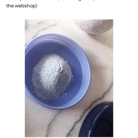
the webshop)