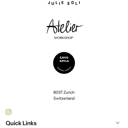
8037 Zurich
Switzerland
Quick Links