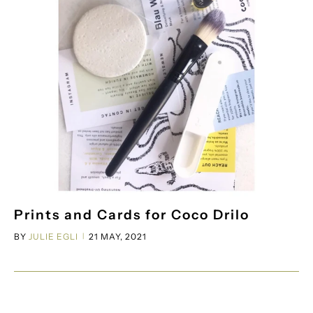
Prints and Cards for Coco Drilo
BY
JULIE EGLI
21 MAY, 2021
|