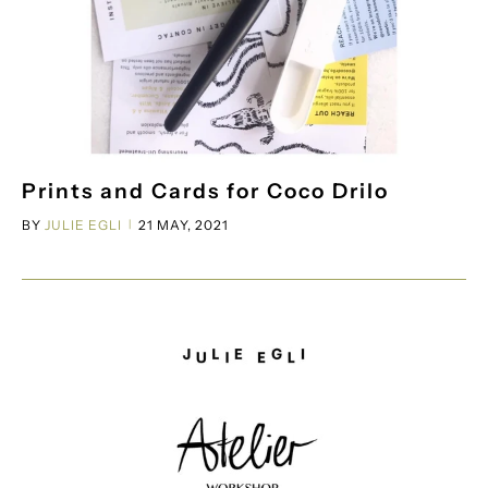
Prints and Cards for Coco Drilo
BY
JULIE EGLI
21 MAY, 2021
|