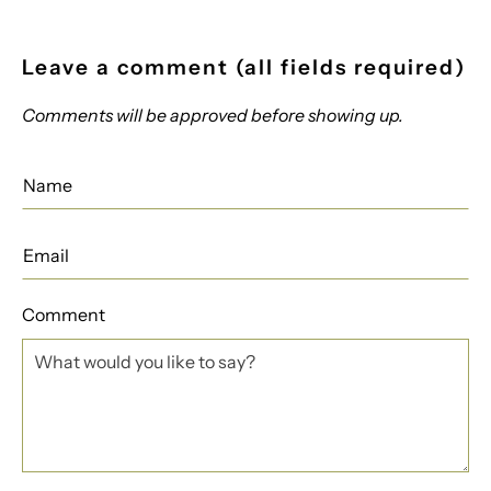
Leave a comment (all fields required)
Comments will be approved before showing up.
Comment