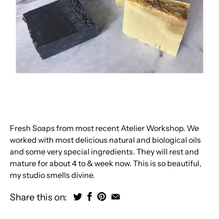
Fresh Soaps from most recent Atelier Workshop. We
worked with most delicious natural and biological oils
and some very special ingredients. They will rest and
mature for about 4 to & week now. This is so beautiful,
my studio smells divine.
Share this on: