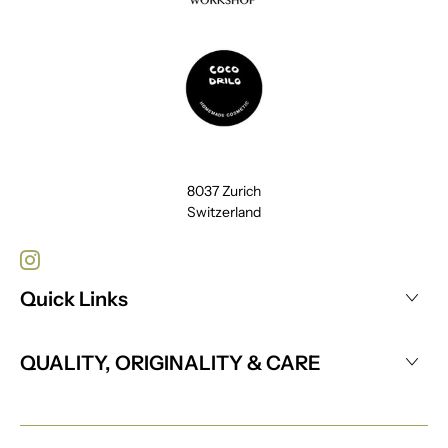
8037 Zurich
Switzerland
Quick Links
QUALITY, ORIGINALITY & CARE