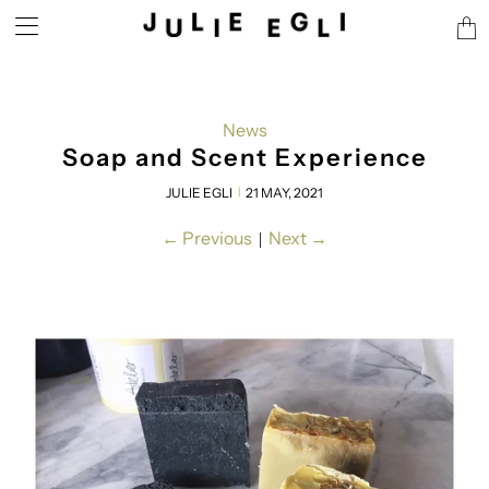
Tran
miss
en.l
News
Soap and Scent Experience
JULIE EGLI
21 MAY, 2021
|
←
Previous
Next
→
|