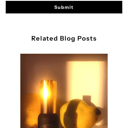
Related Blog Posts