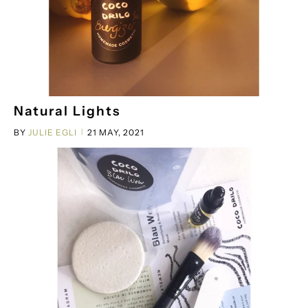
Natural Lights
BY
JULIE EGLI
21 MAY, 2021
|